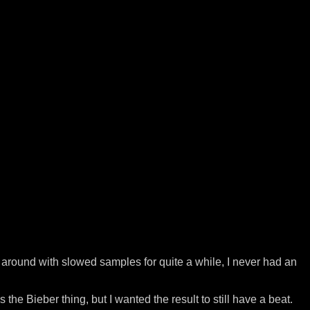
ng around with slowed samples for quite a while, I never had an
 the Bieber thing, but I wanted the result to still have a beat.