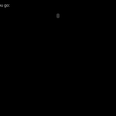
ou go: