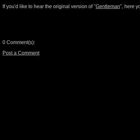
If you'd like to hear the original version of "
Gentleman
", here y
0 Comment(s):
Post a Comment