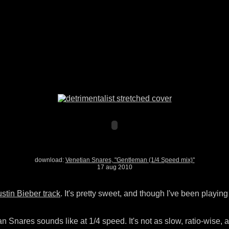
download:
Venetian Snares, "Gentleman (1/4 Speed mix)"
17 aug 2010
stin Bieber track
. It's pretty sweet, and though I've been playi
an Snares sounds like at 1/4 speed. It's not as slow, ratio-wise, as