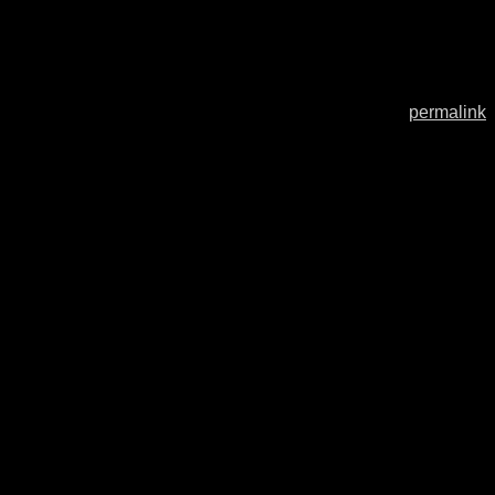
permalink