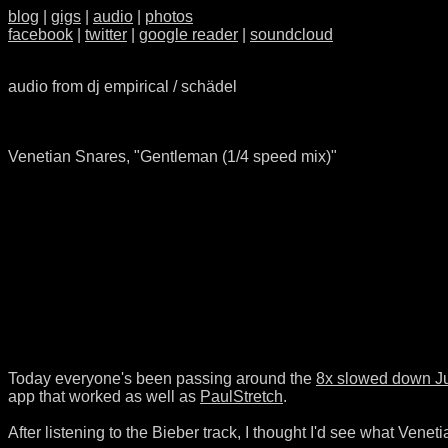
blog
|
gigs
|
audio
|
photos
facebook
|
twitter
|
google reader
|
soundcloud
audio from dj empirical / schädel
Venetian Snares, "Gentleman (1/4 speed mix)"
Today everyone's been passing around the
8x slowed down Ju
app that worked as well as
PaulStretch
.
After listening to the Bieber track, I thought I'd see what Veneti